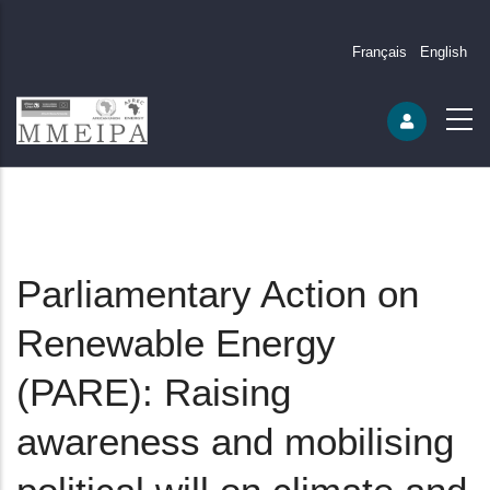
Français
English
Parliamentary Action on
Renewable Energy
(PARE): Raising
awareness and mobilising