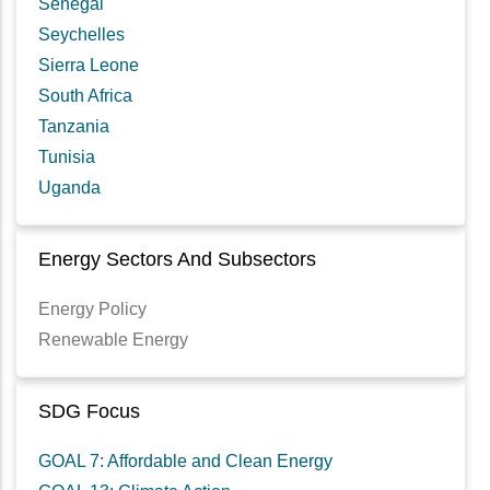
Senegal
Seychelles
Sierra Leone
South Africa
Tanzania
Tunisia
Uganda
Energy Sectors And Subsectors
Energy Policy
Renewable Energy
SDG Focus
GOAL 7: Affordable and Clean Energy