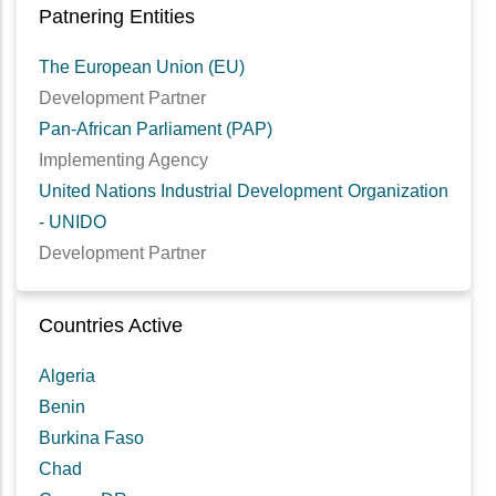
Patnering Entities
The European Union (EU)
Development Partner
Pan-African Parliament (PAP)
Implementing Agency
United Nations Industrial Development Organization
- UNIDO
Development Partner
Countries Active
Algeria
Benin
Burkina Faso
Chad