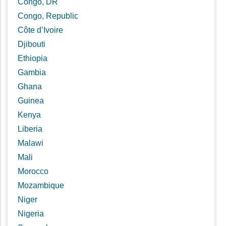
Congo, DR
Congo, Republic
Côte d’Ivoire
Djibouti
Ethiopia
Gambia
Ghana
Guinea
Kenya
Liberia
Malawi
Mali
Morocco
Mozambique
Niger
Nigeria