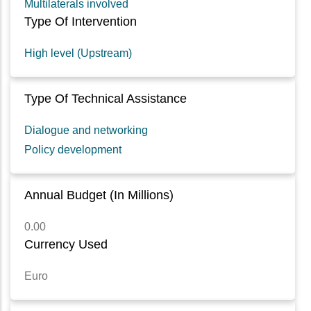
Multilaterals involved
Type Of Intervention
High level (Upstream)
Type Of Technical Assistance
Dialogue and networking
Policy development
Annual Budget (in Millions)
0.00
Currency Used
Euro