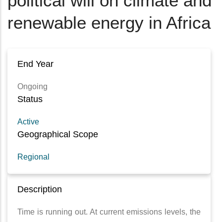
political will on climate and
renewable energy in Africa
End Year
Ongoing
Status
Active
Geographical Scope
Regional
Description
Time is running out. At current emissions levels, the