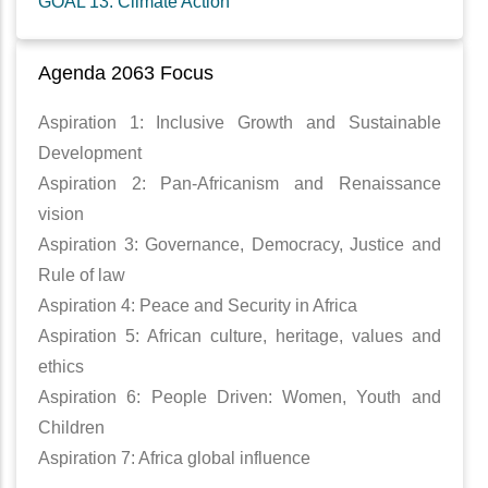
GOAL 13: Climate Action
Agenda 2063 Focus
Aspiration 1: Inclusive Growth and Sustainable
Development
Aspiration 2: Pan-Africanism and Renaissance
vision
Aspiration 3: Governance, Democracy, Justice and
Rule of law
Aspiration 4: Peace and Security in Africa
Aspiration 5: African culture, heritage, values and
ethics
Aspiration 6: People Driven: Women, Youth and
Children
Aspiration 7: Africa global influence