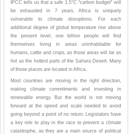
IPCC tells us that a safe 1.5°C “carbon budget” will
be exhausted in 7 years. Africa is uniquely
vulnerable to climate disruptions. For each
additional degree of global temperature rise above
the present level, one billion people will find
themselves living in areas uninhabitable for
humans, cattle and crops, as those areas will be as
hot as the hottest parts of the Sahara Desert. Many
of those places are located in Africa.
Most countries are moving in the right direction,
making climate commitments and investing in
renewable energy. But the world is not moving
forward at the speed and scale needed to avoid
going beyond a point of no return. Legislators have
a key role to play in the race to prevent a climate
catastrophe, as they are a main source of political