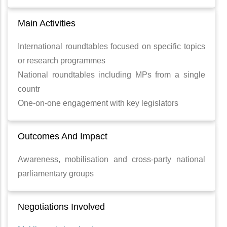
Main Activities
International roundtables focused on specific topics
or research programmes
National roundtables including MPs from a single
countr
One-on-one engagement with key legislators
Outcomes And Impact
Awareness, mobilisation and cross-party national
parliamentary groups
Negotiations Involved