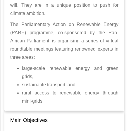
will. They are in a unique position to push for
climate ambition.
The Parliamentary Action on Renewable Energy
(PARE) programme, co-sponsored by the Pan-
African Parliament, is organising a series of virtual
roundtable meetings featuring renowned experts in
three areas:
large-scale renewable energy and green
grids,
sustainable transport, and
rural access to renewable energy through
mini-grids.
Main Objectives