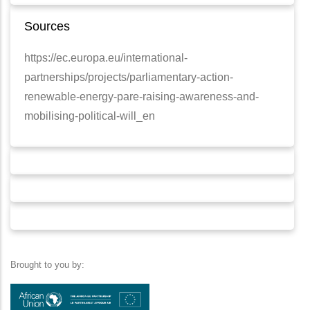
Sources
https://ec.europa.eu/international-
partnerships/projects/parliamentary-action-
renewable-energy-pare-raising-awareness-and-
mobilising-political-will_en
Brought to you by: