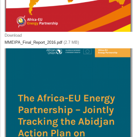
Download
MMEIPA_Final_Report_2016.pdf
(2.7 MB)