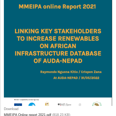
Download
MMEIPA Online report 2021.pdf
(818.23 KB)