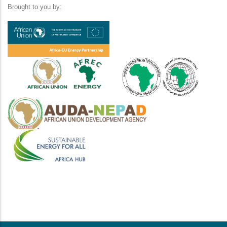
Brought to you by: