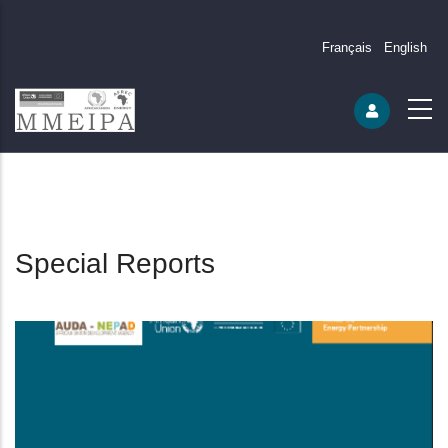
Français
English
Special Reports