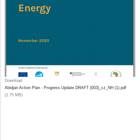
Download
Abidjan Action Plan - Progress Update DRAFT (003)_cz_NH (1).pdf
(1.75 MB)