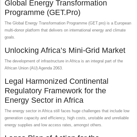
Global Energy Transformation
Programme (GET.Pro)
The Global Energy Transformation Programme (GET.pro) is a European
multi-donor platform that delivers on international energy and climate
goals.
Unlocking Africa’s Mini-Grid Market
The development of infrastructure in Africa is an integral part of the
African Union (AU) Agenda 2063.
Legal Harmonized Continental
Regulatory Framework for the
Energy Sector in Africa
The energy sector in Africa still faces huge challenges that include low
generation capacity and efficiency, high costs, unstable and unreliable
energy supplies and low access rates, amongst others.