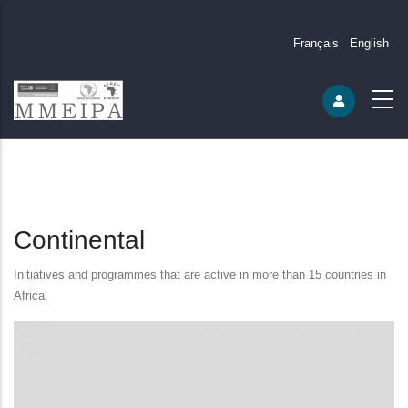
Français
English
Continental
Initiatives and programmes that are active in more than 15 countries in
Africa.