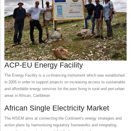
ACP-EU Energy Facility
The Energy Facility is a co-financing instrument which was established
in 2005 in order to support projects on increasing access to sustainable
and affordable energy services for the poor living in rural and peri-urban
areas in African, Caribbean
African Single Electricity Market
The AfSEM aims at connecting the Continent’s energy strategies and
action plans by harmonising regulatory frameworks and integrating