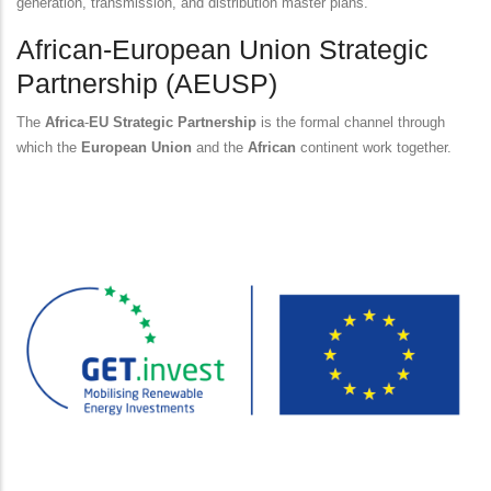
generation, transmission, and distribution master plans.
African-European Union Strategic
Partnership (AEUSP)
The
Africa
-
EU Strategic Partnership
is the formal channel through
which the
European Union
and the
African
continent work together.