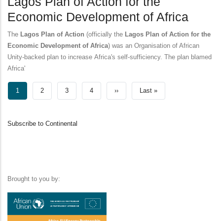
Lagos Plan of Action for the
Economic Development of Africa
The
Lagos Plan of Action
(officially the
Lagos Plan of Action for the
Economic Development of Africa
) was an Organisation of African
Unity-backed plan to increase Africa's self-sufficiency. The plan blamed
Africa'
Pagination
Current
1
Page
2
Page
3
Page
4
Next
››
Last
Last »
page
page
page
Subscribe to Continental
Brought to you by: