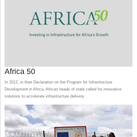
Africa 50
In 2012, in their Declaration on the Program for Infrastructure
Development in Africa, African heads of state called for innovative
solutions to accelerate infrastructure delivery.