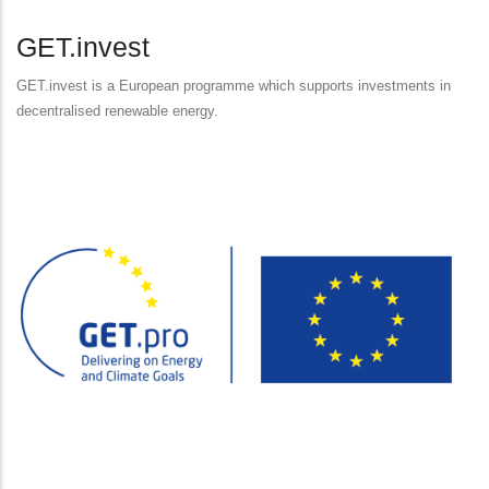
GET.invest
GET.invest is a European programme which supports investments in
decentralised renewable energy.